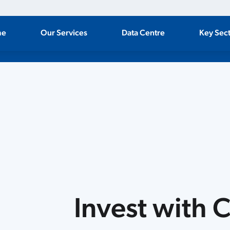
me
Our Services
Data Centre
Key Sec
ate
Invest with 