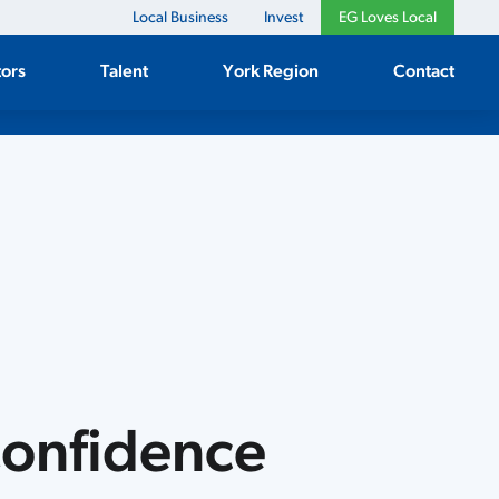
Local Business
Invest
EG Loves Local
tors
Talent
York Region
Contact
Confidence