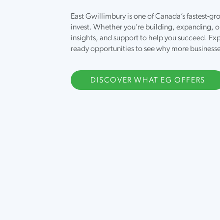
East Gwillimbury is one of Canada’s fastest-
invest. Whether you’re building, expanding, o
insights, and support to help you succeed. Exp
ready opportunities to see why more business
DISCOVER WHAT EG OFFERS