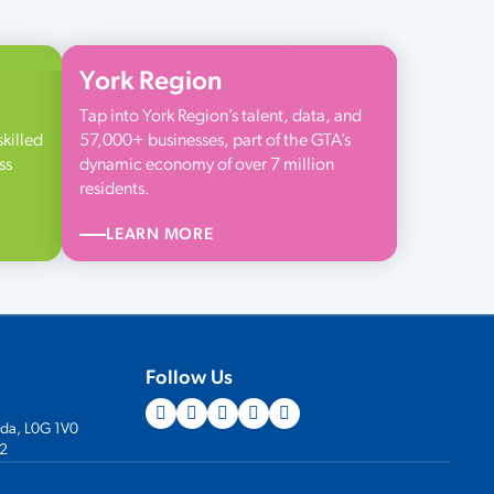
York Region
Tap into York Region’s talent, data, and
skilled
57,000+ businesses, part of the GTA’s
ss
dynamic economy of over 7 million
residents.
LEARN MORE
Follow Us
ada, L0G 1V0
2