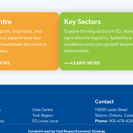
ntre
Key Sectors
ports, local data, and
Explore thriving sectors in EG, from
s to support your due
agriculture to logistics, fueled by a 
 investment decisions in
workforce and a pro-growth busine
bury.
environment.
MORE
LEARN MORE
Contact
s
Data Centre
19000 Leslie Street
York Region
Sharon, Ontario, Can
ess
EG Loves Local
Phone:
905-478-428
Funded in part by York Region Economic Strategy