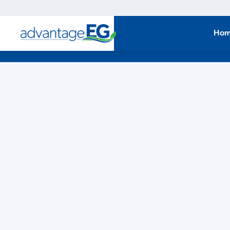
Economic
Development
Ho
Strategy Upd
East Gwillimbury is updating its Economic Development
Strategy. Share your insights and priorities to help
inform the community's future direction.
LEARN MORE