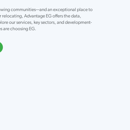
growing communities—and an exceptional place to
r relocating, Advantage EG offers the data,
lore our services, key sectors, and development-
es are choosing EG.