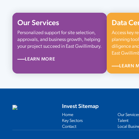
Our Services
Data Ce
Personalized support for site selection,
Access key re
approvals, and business growth, helping
planning tool
your project succeed in East Gwillimbury.
diligence and
East Gwillim
LEARN MORE
LEARN 
Invest Sitemap
Home
Our Service
Key Sectors
Talent
Contact
Local Busin